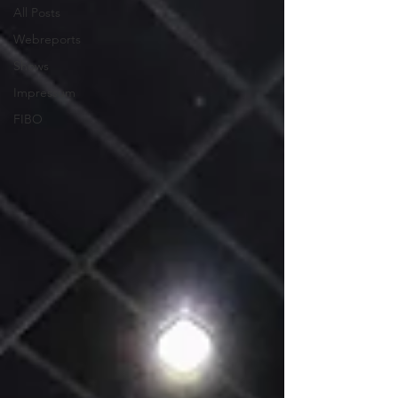
All Posts
Webreports
Shows
Impressum
FIBO