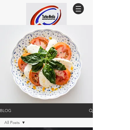
Since 1993
BLOG
All Posts